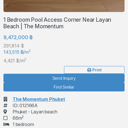
1 Bedroom Pool Access Corner Near Layan
Beach | The Momentum
9,472,000 ฿
291,814 $
2
143,515 ฿/m
2
4,421 $/m
Print
Send Inquiry
Find Similar
The Momentum Phuket
ID: 012166A
Phuket - Layan beach
2
66m
1 bedroom