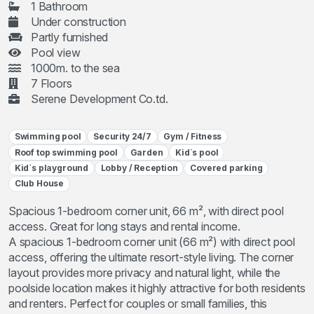
1 Bathroom
Under construction
Partly furnished
Pool view
1000m. to the sea
7 Floors
Serene Development Co.td.
Swimming pool
Security 24/7
Gym / Fitness
Roof top swimming pool
Garden
Kid`s pool
Kid`s playground
Lobby / Reception
Covered parking
Club House
Spacious 1-bedroom corner unit, 66 m², with direct pool
access. Great for long stays and rental income.
A spacious 1-bedroom corner unit (66 m²) with direct pool
access, offering the ultimate resort-style living. The corner
layout provides more privacy and natural light, while the
poolside location makes it highly attractive for both residents
and renters. Perfect for couples or small families, this