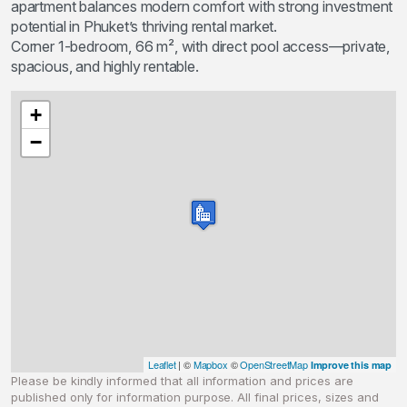
apartment balances modern comfort with strong investment
potential in Phuket’s thriving rental market.
Corner 1-bedroom, 66 m², with direct pool access—private,
spacious, and highly rentable.
+
−
Leaflet
| ©
Mapbox
©
OpenStreetMap
Improve this map
Please be kindly informed that all information and prices are
published only for information purpose. All final prices, sizes and