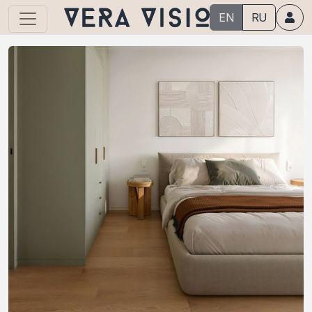
EN
RU