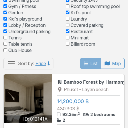
Swimming pool
Security 24/7
Gym / Fitness
Roof top swimming pool
Garden
Kid`s pool
Kid`s playground
Laundry
Lobby / Reception
Covered parking
Underground parking
Restaurant
Tennis
Mini mart
Table tennis
Billiard room
Club House
List
Map
Sort by:
Price
Bamboo Forest by Harmony
Phuket - Layan beach
14,200,000 ฿
430,303 $
2
93.35m
2 bedrooms
ID: 012141A
2