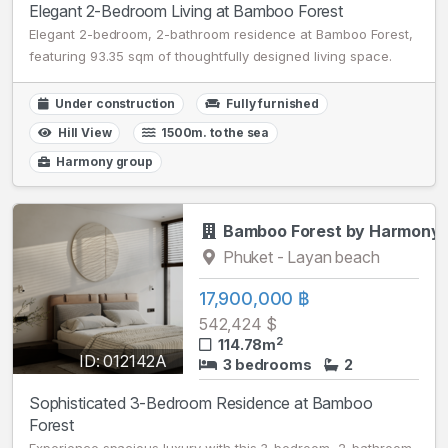
Elegant 2-Bedroom Living at Bamboo Forest
Elegant 2-bedroom, 2-bathroom residence at Bamboo Forest,
featuring 93.35 sqm of thoughtfully designed living space.
Under construction
Fully furnished
Hill View
1500m. to the sea
Harmony group
Bamboo Forest by Harmony
Phuket - Layan beach
17,900,000 ฿
542,424 $
2
114.78m
ID: 012142A
3 bedrooms
2
Sophisticated 3-Bedroom Residence at Bamboo
Forest