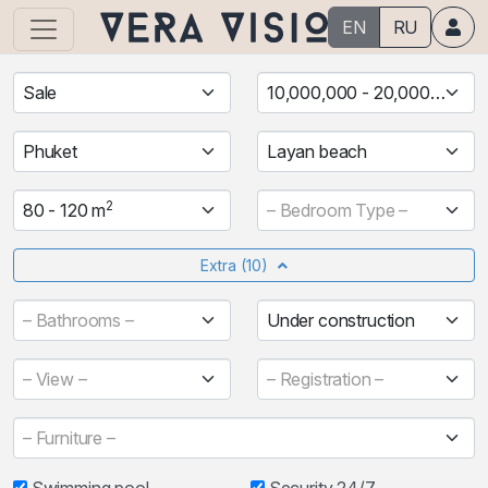
EN
RU
Sale
10,000,000 - 20,000,000 ฿
Phuket
Layan beach
2
80 - 120 m
– Bedroom Type –
Extra
(10)
– Bathrooms –
Under construction
– View –
– Registration –
– Furniture –