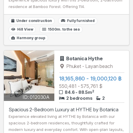
Experience spacious luxury with this 3-bedroom, 2-bathroom
residence at Bamboo Forest. Offering 114.
Under construction
Fully furnished
Hill View
1500m. to the sea
Harmony group
Botanica Hythe
Phuket - Layan beach
18,165,860 - 19,000,120 ฿
550,481 - 575,761 $
2
84.6 - 88.5m
ID: 012030A
2 bedrooms
2
Spacious 2-Bedroom Luxury at HYTHE by Botanica
Experience elevated living at HYTHE by Botanica with our
spacious 2-bedroom residences, thoughtfully crafted for
modern luxury and everyday comfort. With open-plan layouts,