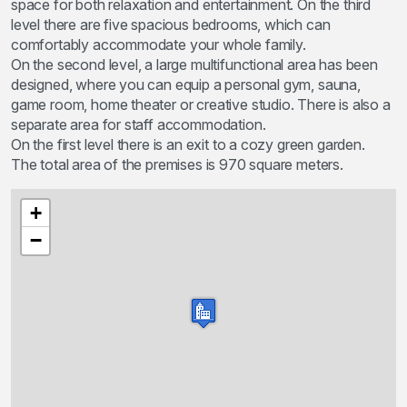
space for both relaxation and entertainment. On the third
level there are five spacious bedrooms, which can
comfortably accommodate your whole family.
On the second level, a large multifunctional area has been
designed, where you can equip a personal gym, sauna,
game room, home theater or creative studio. There is also a
separate area for staff accommodation.
On the first level there is an exit to a cozy green garden.
The total area of the premises is 970 square meters.
+
−