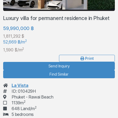
Luxury villa for permanent residence in Phuket
59,990,000 ฿
1,811,292 $
2
52,669 ฿/m
2
1,590 $/m
Print
Send Inquiry
Find Similar
La Vista
ID: 010429H
Phuket - Rawai Beach
2
1139m
2
648 Land/m
5 bedrooms