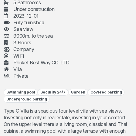
5 Bathrooms
Under construction
2023-12-01
Fully furnished
Sea view
9000m. to the sea
3 Floors
Company
Wi Fi
Phuket Best Way CO. LTD
Villa
Private
Swimming pool
Security 24/7
Garden
Covered parking
Underground parking
Type C Villa is a spacious four-level villa with sea views.
Investing not only in real estate, investing in your comfort.
On the upper level there is a living room, classical and Thai
cuisine, a swimming pool with a large terrace with enough