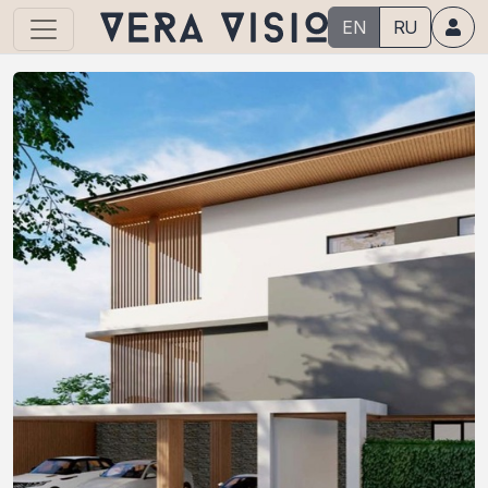
EN
RU