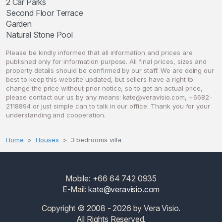
2 Car Parks
Second Floor Terrace
Garden
Please be kindly informed that all information and prices are
published only for information purpose. All final prices, sizes and
property details should be confirmed by our staff. We are doing our
best to keep this website updated, but sellers have a right to
change the price without prior notice, so to get an actual price,
please contact our us by any means:
kate@veravisio.com
, +6682-
2118894 or just simple can to talk in our office. Thank you for your
understanding and cooperation.
Home
Houses
3 bedrooms villa
Mobile: +66 64 742 0935
E-Mail:
kate@veravisio.com
Copyright © 2008 - 2026 by Vera Visio.
All Rights Reserved.