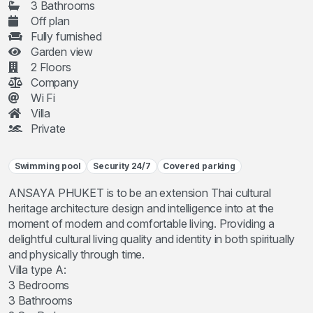
3 Bathrooms
Off plan
Fully furnished
Garden view
2 Floors
Company
Wi Fi
Villa
Private
Swimming pool
Security 24/7
Covered parking
ANSAYA PHUKET is to be an extension Thai cultural
heritage architecture design and intelligence into at the
moment of modern and comfortable living. Providing a
delightful cultural living quality and identity in both spiritually
and physically through time.
Villa type A:
3 Bedrooms
3 Bathrooms