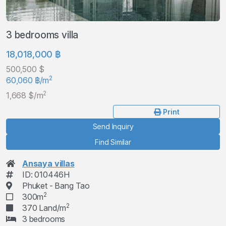
3 bedrooms villa
18,018,000 ฿
500,500 $
2
60,060 ฿/m
2
1,668 $/m
Print
Send Inquiry
Find Similar
Ansaya villas
ID: 010446H
Phuket - Bang Tao
2
300m
2
370 Land/m
3 bedrooms