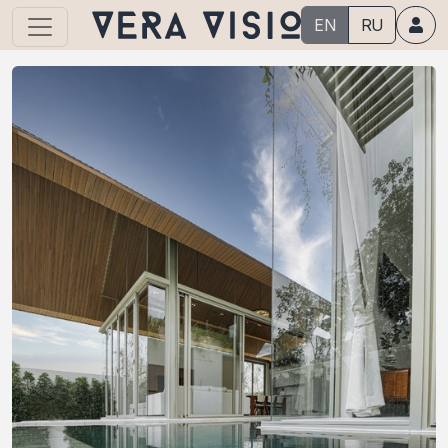
EN
RU