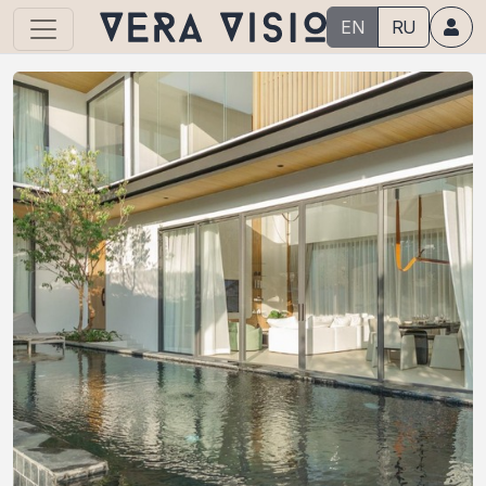
EN
RU