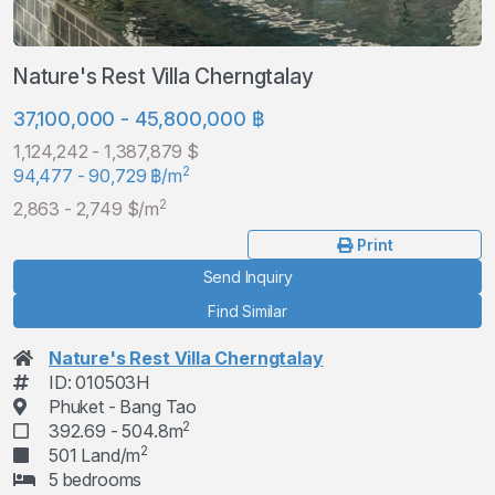
Nature's Rest Villa Cherngtalay
37,100,000 - 45,800,000 ฿
1,124,242 - 1,387,879 $
2
94,477 - 90,729 ฿/m
2
2,863 - 2,749 $/m
Print
Send Inquiry
Find Similar
Nature's Rest Villa Cherngtalay
ID: 010503H
Phuket - Bang Tao
2
392.69 - 504.8m
2
501 Land/m
5 bedrooms