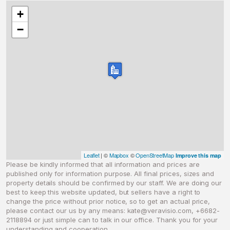
+
−
Leaflet
| ©
Mapbox
©
OpenStreetMap
Improve this map
Please be kindly informed that all information and prices are
published only for information purpose. All final prices, sizes and
property details should be confirmed by our staff. We are doing our
best to keep this website updated, but sellers have a right to
change the price without prior notice, so to get an actual price,
please contact our us by any means:
kate@veravisio.com
, +6682-
2118894 or just simple can to talk in our office. Thank you for your
understanding and cooperation.