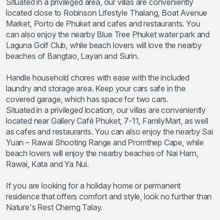
Situated in a privileged area, our villas are conveniently
located close to Robinson Lifestyle Thalang, Boat Avenue
Market, Porto de Phuket and cafes and restaurants. You
can also enjoy the nearby Blue Tree Phuket water park and
Laguna Golf Club, while beach lovers will love the nearby
beaches of Bangtao, Layan and Surin.
Handle household chores with ease with the included
laundry and storage area. Keep your cars safe in the
covered garage, which has space for two cars.
Situated in a privileged location, our villas are conveniently
located near Gallery Café Phuket, 7-11, FamilyMart, as well
as cafes and restaurants. You can also enjoy the nearby Sai
Yuan – Rawai Shooting Range and Promthep Cape, while
beach lovers will enjoy the nearby beaches of Nai Harn,
Rawai, Kata and Ya Nui.
If you are looking for a holiday home or permanent
residence that offers comfort and style, look no further than
Nature's Rest Cherng Talay.