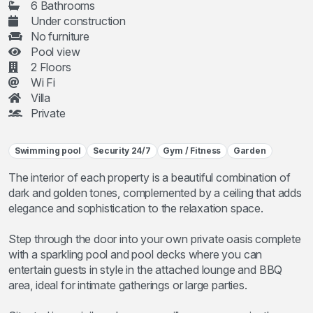
6 Bathrooms
Under construction
No furniture
Pool view
2 Floors
Wi Fi
Villa
Private
Swimming pool
Security 24/7
Gym / Fitness
Garden
The interior of each property is a beautiful combination of
dark and golden tones, complemented by a ceiling that adds
elegance and sophistication to the relaxation space.
Step through the door into your own private oasis complete
with a sparkling pool and pool decks where you can
entertain guests in style in the attached lounge and BBQ
area, ideal for intimate gatherings or large parties.