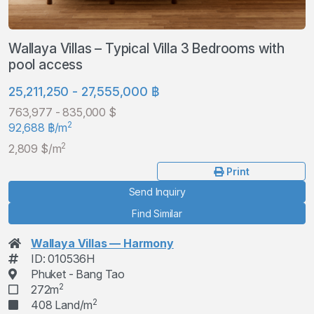
Wallaya Villas – Typical Villa 3 Bedrooms with
pool access
25,211,250 - 27,555,000 ฿
763,977 - 835,000 $
2
92,688 ฿/m
2
2,809 $/m
Print
Send Inquiry
Find Similar
Wallaya Villas — Harmony
ID: 010536H
Phuket - Bang Tao
2
272m
2
408 Land/m