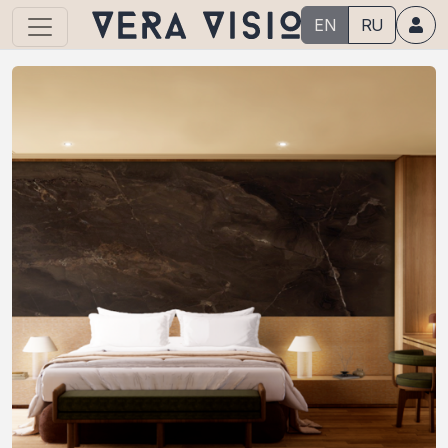
EN
RU