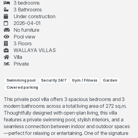
3 bedrooms
3 Bathrooms
Under construction
2026-04-01
No furniture
Pool view
3 Floors
WALLAYA VILLAS
Villa
Private
Swimming pool
Security 24/7
Gym / Fitness
Garden
Covered parking
This private pool villa offers 3 spacious bedrooms and 3
modern bathrooms across a total living area of 272 sq.m.
Thoughtfully designed with open-plan living, this villa
features a private swimming pool, stylish interiors, and a
seamless connection between indoor and outdoor spaces
—perfect for relaxing or entertaining. One of the signature