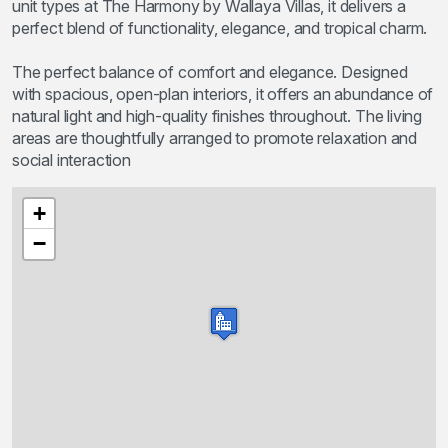
unit types at The Harmony by Wallaya Villas, it delivers a
perfect blend of functionality, elegance, and tropical charm.
The perfect balance of comfort and elegance. Designed
with spacious, open-plan interiors, it offers an abundance of
natural light and high-quality finishes throughout. The living
areas are thoughtfully arranged to promote relaxation and
social interaction
+
−