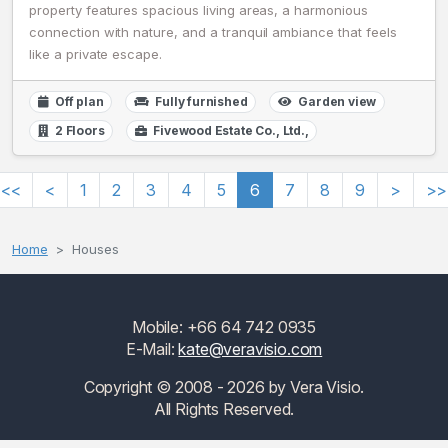
property features spacious living areas, a harmonious
connection with nature, and a tranquil ambiance that feels
like a private escape.
Off plan
Fully furnished
Garden view
2 Floors
Fivewood Estate Co., Ltd.,
<<
<
1
2
3
4
5
6
7
8
9
>
>>
Home
Houses
Mobile: +66 64 742 0935
E-Mail:
kate@veravisio.com
Copyright © 2008 - 2026 by Vera Visio.
All Rights Reserved.