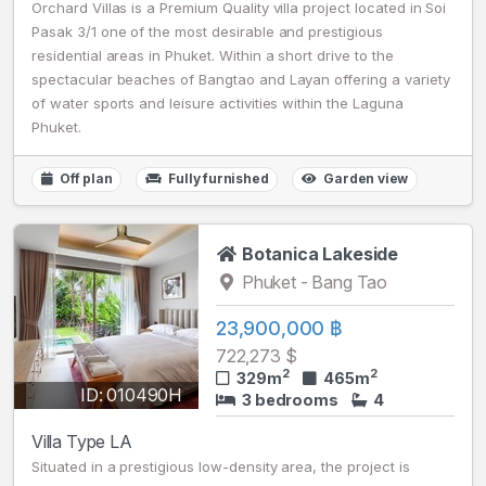
Orchard Villas is a Premium Quality villa project located in Soi
Pasak 3/1 one of the most desirable and prestigious
residential areas in Phuket. Within a short drive to the
spectacular beaches of Bangtao and Layan offering a variety
of water sports and leisure activities within the Laguna
Phuket.
Off plan
Fully furnished
Garden view
Botanica Lakeside
Phuket - Bang Tao
23,900,000 ฿
722,273 $
2
2
329m
465m
ID: 010490H
3 bedrooms
4
Villa Type LA
Situated in a prestigious low-density area, the project is