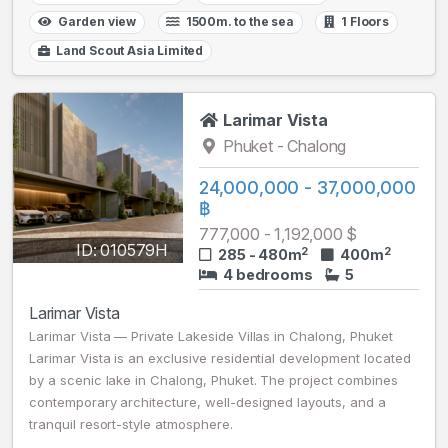
Garden view
1500m. to the sea
1 Floors
Land Scout Asia Limited
Larimar Vista
Phuket - Chalong
24,000,000 - 37,000,000
฿
777,000 - 1,192,000 $
ID: 010579H
2
2
285 - 480m
400m
4 bedrooms
5
Larimar Vista
Larimar Vista — Private Lakeside Villas in Chalong, Phuket
Larimar Vista is an exclusive residential development located
by a scenic lake in Chalong, Phuket. The project combines
contemporary architecture, well-designed layouts, and a
tranquil resort-style atmosphere.