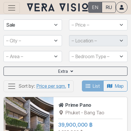
EN
RU
Sale
– Price –
– City –
– Location –
– Area –
– Bedroom Type –
Extra
List
Map
Sort by:
Price per sqm.
Prime Pano
Phuket - Bang Tao
39,900,000 ฿