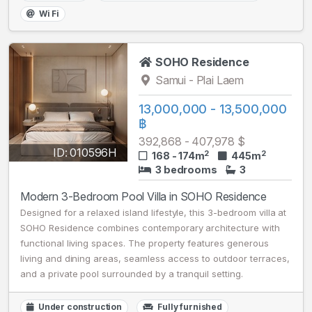
Wi Fi
SOHO Residence
Samui - Plai Laem
13,000,000 - 13,500,000
฿
392,868 - 407,978 $
ID: 010596H
2
2
168 - 174m
445m
3 bedrooms
3
Modern 3-Bedroom Pool Villa in SOHO Residence
Designed for a relaxed island lifestyle, this 3-bedroom villa at
SOHO Residence combines contemporary architecture with
functional living spaces. The property features generous
living and dining areas, seamless access to outdoor terraces,
and a private pool surrounded by a tranquil setting.
Under construction
Fully furnished