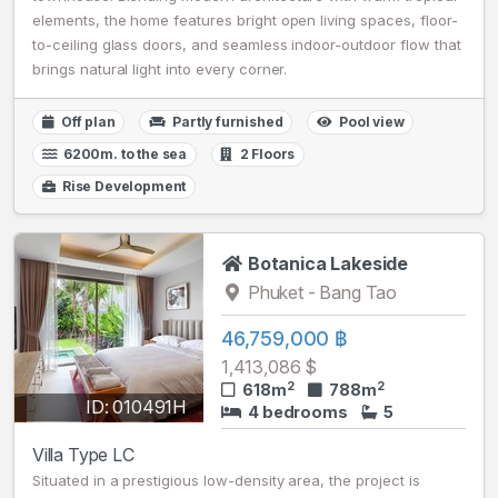
elements, the home features bright open living spaces, floor-
to-ceiling glass doors, and seamless indoor-outdoor flow that
brings natural light into every corner.
Off plan
Partly furnished
Pool view
6200m. to the sea
2 Floors
Rise Development
Botanica Lakeside
Phuket - Bang Tao
46,759,000 ฿
1,413,086 $
2
2
618m
788m
ID: 010491H
4 bedrooms
5
Villa Type LC
Situated in a prestigious low-density area, the project is