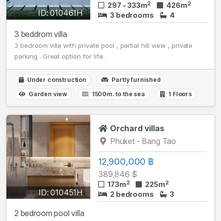
2
2
297 - 333m
426m
ID: 010461H
3 bedrooms
4
3 beddrom villa
3 bedroom villa with private pool , partial hill view , private
parking . Great option for life.
Under construction
Partly furnished
Garden view
1500m. to the sea
1 Floors
Orchard villas
Phuket - Bang Tao
12,900,000 ฿
389,846 $
2
2
173m
225m
ID: 010451H
2 bedrooms
3
2 bedroom pool villa