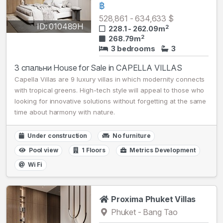
฿
528,861 - 634,633 $
ID: 010489H
2
228.1 - 262.09m
2
268.79m
3 bedrooms
3
3 спальни House for Sale in CAPELLA VILLAS
Capella Villas are 9 luxury villas in which modernity connects
with tropical greens. High-tech style will appeal to those who
looking for innovative solutions without forgetting at the same
time about harmony with nature.
Under construction
No furniture
Pool view
1 Floors
Metrics Development
Wi Fi
Proxima Phuket Villas
Phuket - Bang Tao