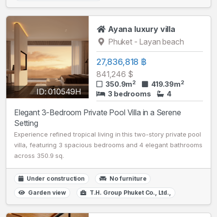
Ayana luxury villa
Phuket - Layan beach
27,836,818 ฿
841,246 $
2
2
350.9m
419.39m
ID: 010549H
3 bedrooms
4
Elegant 3-Bedroom Private Pool Villa in a Serene
Setting
Experience refined tropical living in this two-story private pool
villa, featuring 3 spacious bedrooms and 4 elegant bathrooms
across 350.9 sq.
Under construction
No furniture
Garden view
T.H. Group Phuket Co., Ltd.,