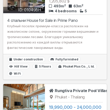
1,205,802 $
2
2
493m
63m
ID: 010498H
4 bedrooms
5
4 спальни House for Sale in Prime Pano
Клубный поселок премиум-класса расположен на
живописном склоне, окруженном горными вершинами и
тропическими лесами. Благодаря уникальному
расположению из каждой виллы открываются
фантастические панорамные виды.
Under construction
Fully furnished
Hill View
5 Floors
Phuket Plus Сo. , L td.
Wi Fi
Rungtiva Private Pool Villas
Phuket - Thalang
19,990,000 - 24,000,000