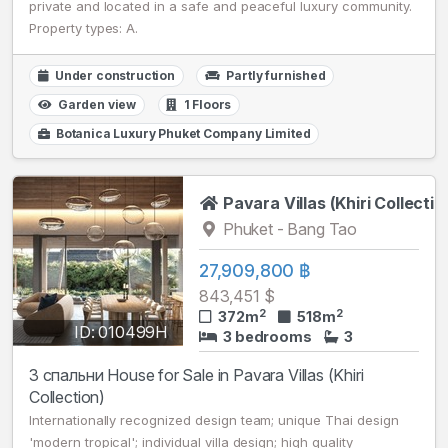
private and located in a safe and peaceful luxury community.
Property types: A.
Under construction
Partly furnished
Garden view
1 Floors
Botanica Luxury Phuket Company Limited
Pavara Villas (Khiri Collectio
Phuket - Bang Tao
27,909,800 ฿
843,451 $
2
2
372m
518m
ID: 010499H
3 bedrooms
3
3 спальни House for Sale in Pavara Villas (Khiri
Collection)
Internationally recognized design team; unique Thai design
'modern tropical'; individual villa design; high quality