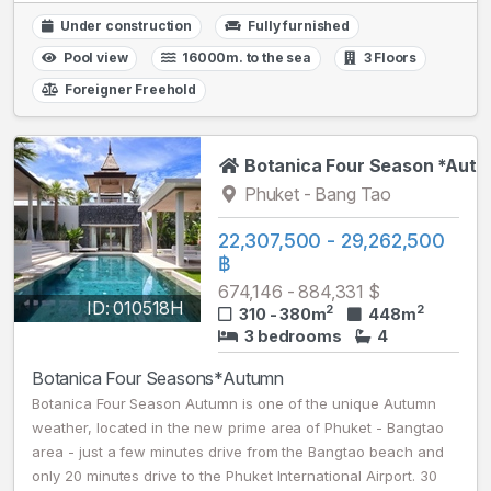
Under construction
Fully furnished
Pool view
16000m. to the sea
3 Floors
Foreigner Freehold
Botanica Four Season *Aut
Phuket - Bang Tao
22,307,500 - 29,262,500
฿
674,146 - 884,331 $
ID: 010518H
2
2
310 - 380m
448m
3 bedrooms
4
Botanica Four Seasons*Autumn
Botanica Four Season Autumn is one of the unique Autumn
weather, located in the new prime area of Phuket - Bangtao
area - just a few minutes drive from the Bangtao beach and
only 20 minutes drive to the Phuket International Airport. 30