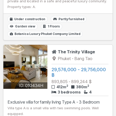
private and located in a safe and peaceful luxury community.
Property types: A.
Under construction
Partly furnished
Garden view
1 Floors
Botanica Luxury Phuket Company Limited
The Trinity Village
Phuket - Bang Tao
29,576,000 - 29,756,000
฿
893,805 - 899,244 $
ID: 010434H
2
2
412m
380m
3 bedrooms
4
Exclusive villa for family living Type A - 3 Bedroom
Villa type A is a small villa with two swimming pools. Well
equipped.