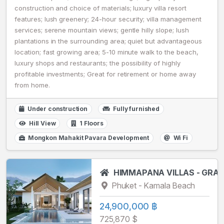
construction and choice of materials; luxury villa resort
features; lush greenery; 24-hour security; villa management
services; serene mountain views; gentle hilly slope; lush
plantations in the surrounding area; quiet but advantageous
location; fast growing area; 5-10 minute walk to the beach,
luxury shops and restaurants; the possibility of highly
profitable investments; Great for retirement or home away
from home.
Under construction
Fully furnished
Hill View
1 Floors
Mongkon Mahakit Pavara Development
Wi Fi
HIMMAPANA VILLAS - GRA
Phuket - Kamala Beach
24,900,000 ฿
725,870 $