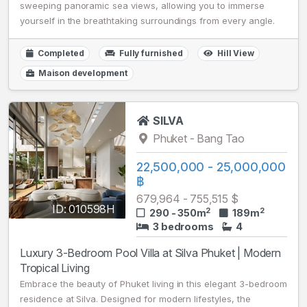
sweeping panoramic sea views, allowing you to immerse
yourself in the breathtaking surroundings from every angle.
Completed
Fully furnished
Hill View
Maison development
SILVA
Phuket - Bang Tao
22,500,000 - 25,000,000
฿
679,964 - 755,515 $
ID: 010598H
2
2
290 - 350m
189m
3 bedrooms
4
Luxury 3-Bedroom Pool Villa at Silva Phuket | Modern
Tropical Living
Embrace the beauty of Phuket living in this elegant 3-bedroom
residence at Silva. Designed for modern lifestyles, the