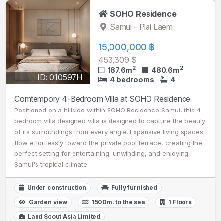
SOHO Residence
Samui - Plai Laem
15,000,000 ฿
453,309 $
2
2
187.6m
480.6m
ID: 010597H
4 bedrooms
4
Comtempory 4-Bedroom Villa at SOHO Residence
Positioned on a hillside within SOHO Residence Samui, this 4-
bedroom villa designed villa is designed to capture the beauty
of its surroundings from every angle. Expansive living spaces
flow effortlessly toward the private pool terrace, creating the
perfect setting for entertaining, unwinding, and enjoying
Samui's tropical climate.
Under construction
Fully furnished
Garden view
1500m. to the sea
1 Floors
Land Scout Asia Limited