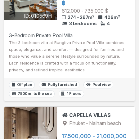
฿
612,000 - 735,000 $
ID: 010569H
2
2
274 - 297m
406m
3 bedrooms
4
3-Bedroom Private Pool Villa
The 3-bedroom villa at Rungtiva Private Pool Villa combines
space, elegance, and comfort — designed for families and
those who value a serene lifestyle surrounded by nature.
Each residence is crafted with a focus on functionality,
privacy, and refined tropical aesthetics.
Off plan
Fully furnished
Pool view
7500m. to the sea
1 Floors
CAPELLA VILLAS
Phuket - Naiharn beach
17,500,000 - 21,000,000