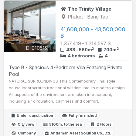
The Trinity Village
Phuket - Bang Tao
41,608,000 - 43,500,000
฿
1,257,419 - 1,314,597 $
ID: 010515H
2
2
488 - 560m
700m
4 bedrooms
4
Type B - Spacious 4-Bedroom Villa Featuring Private
Pool
NATURAL SURROUNDINGS This Contemporary Thai style
house incorporates traditional wisdom into its modern design.
All aspects of the environment are taken into account,
including air circulation, calmness and comfort.
Under construction
Fully furnished
City view
5100m. to the sea
2 Floors
Company
Andaman Asset Solution Co.,Ltd.