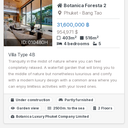
Botanica Foresta 2
Phuket - Bang Tao
31,600,000 ฿
954,971 $
2
2
403m
516m
ID: 010480H
4 bedrooms
5
Villa Type 4B
Tranquilly in the midst of nature where you can feel
completely relaxed. A waterfall garden that will bring you to
the middle of nature but nonetheless luxurious and comfy
with a modern luxury design with a common area where you
can enjoy limitless activities with your loved ones.
Under construction
Partly furnished
Garden view
2500m. to the sea
2 Floors
Botanica Luxury Phuket Company Limited