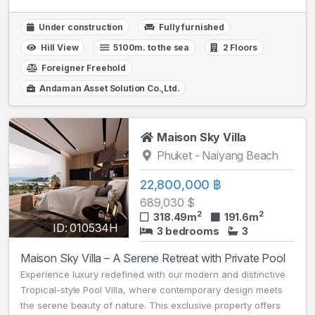
Under construction
Fully furnished
Hill View
5100m. to the sea
2 Floors
Foreigner Freehold
Andaman Asset Solution Co.,Ltd.
Maison Sky Villa
Phuket - Naiyang Beach
22,800,000 ฿
689,030 $
2
2
318.49m
191.6m
ID: 010534H
3 bedrooms
3
Maison Sky Villa – A Serene Retreat with Private Pool
Experience luxury redefined with our modern and distinctive
Tropical-style Pool Villa, where contemporary design meets
the serene beauty of nature. This exclusive property offers