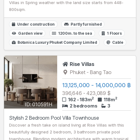
Villas in Spring weather with the land size starts from 448-
800sqm.
Under construction
Partly furnished
Garden view
1200m. to the sea
1 Floors
Botanica Luxury Phuket Company Limited
Cable
Rise Villas
Phuket - Bang Tao
13,125,000 - 14,000,000 ฿
396,646 - 423,089 $
2
2
162 - 183m
118m
ID: 010591H
2 bedrooms
3
Stylish 2 Bedroom Pool Villa Townhouse
Discover a fresh take on island living at Rise Villas with this
beautifully designed 2 bedroom, 3 bathroom private pool
townhouse. Blending modern architecture with warm tropical