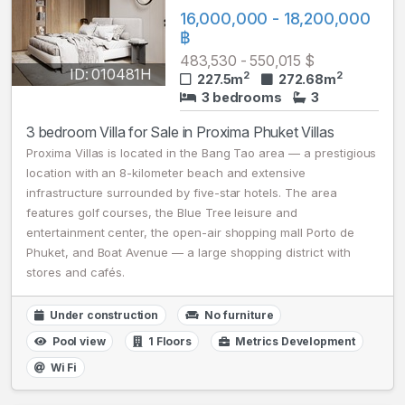
16,000,000 - 18,200,000
฿
483,530 - 550,015 $
ID: 010481H
2
2
227.5m
272.68m
3 bedrooms
3
3 bedroom Villa for Sale in Proxima Phuket Villas
Proxima Villas is located in the Bang Tao area — a prestigious
location with an 8-kilometer beach and extensive
infrastructure surrounded by five-star hotels. The area
features golf courses, the Blue Tree leisure and
entertainment center, the open-air shopping mall Porto de
Phuket, and Boat Avenue — a large shopping district with
stores and cafés.
Under construction
No furniture
Pool view
1 Floors
Metrics Development
Wi Fi