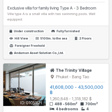
Exclusive villa for family living Type A - 3 Bedroom
Villa type A is a small villa with two swimming pools. Well
equipped.
Under construction
Fully furnished
Hill View
5100m. to the sea
2 Floors
Foreigner Freehold
Andaman Asset Solution Co.,Ltd.
The Trinity Village
Phuket - Bang Tao
41,608,000 - 43,500,000
฿
1,260,848 - 1,318,182 $
ID: 010515H
2
2
488 - 560m
700m
4 bedrooms
4