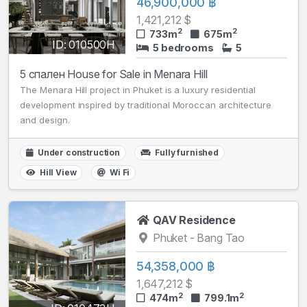
46,900,000 ฿
1,421,212 $
2
2
733m
675m
ID: 010500H
5 bedrooms
5
5 спален House for Sale in Menara Hill
The Menara Hill project in Phuket is a luxury residential
development inspired by traditional Moroccan architecture
and design.
Under construction
Fully furnished
Hill View
Wi Fi
QAV Residence
Phuket - Bang Tao
54,358,000 ฿
1,647,212 $
2
2
474m
799.1m