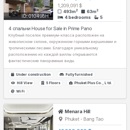
1,209,091 $
2
2
493m
63m
ID: 010498H
4 bedrooms
5
4 спальни House for Sale in Prime Pano
Клубный поселок премиум-класса расположен на
живописном склоне, окруженном горными вершинами и
тропическими лесами. Благодаря уникальному
расположению из каждой виллы открываются
фантастические панорамные виды.
Under construction
Fully furnished
Hill View
5 Floors
Phuket Plus Сo. , L td.
Wi Fi
Menara Hill
Phuket - Bang Tao