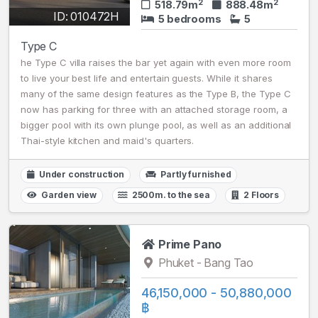
2
2
518.79m
888.48m
ID: 010472H
5 bedrooms
5
Type C
he Type C villa raises the bar yet again with even more room
to live your best life and entertain guests. While it shares
many of the same design features as the Type B, the Type C
now has parking for three with an attached storage room, a
bigger pool with its own plunge pool, as well as an additional
Thai-style kitchen and maid's quarters.
Under construction
Partly furnished
Garden view
2500m. to the sea
2 Floors
Prime Pano
Phuket - Bang Tao
46,150,000 - 50,880,000
฿