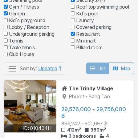
Swimming pool
Security 24/7
Gym / Fitness
Roof top swimming pool
Garden
Kid`s pool
Kid`s playground
Laundry
Lobby / Reception
Covered parking
Underground parking
Restaurant
Tennis
Mini mart
Table tennis
Billiard room
Club House
List
Map
Sort by:
Updated
The Trinity Village
Phuket - Bang Tao
29,576,000 - 29,756,000
฿
896,242 - 901,697 $
ID: 010434H
2
2
412m
380m
3 bedrooms
4