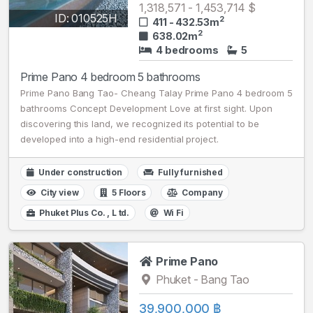
1,318,571 - 1,453,714 $
ID: 010525H
2
411 - 432.53m
2
638.02m
4 bedrooms
5
Prime Pano 4 bedroom 5 bathrooms
Prime Pano Bang Tao- Cheang Talay Prime Pano 4 bedroom 5
bathrooms Concept Development Love at first sight. Upon
discovering this land, we recognized its potential to be
developed into a high-end residential project.
Under construction
Fully furnished
City view
5 Floors
Company
Phuket Plus Сo. , L td.
Wi Fi
Prime Pano
Phuket - Bang Tao
39,900,000 ฿