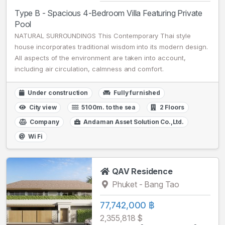
Type B - Spacious 4-Bedroom Villa Featuring Private
Pool
NATURAL SURROUNDINGS This Contemporary Thai style
house incorporates traditional wisdom into its modern design.
All aspects of the environment are taken into account,
including air circulation, calmness and comfort.
Under construction
Fully furnished
City view
5100m. to the sea
2 Floors
Company
Andaman Asset Solution Co.,Ltd.
Wi Fi
QAV Residence
Phuket - Bang Tao
77,742,000 ฿
2,355,818 $