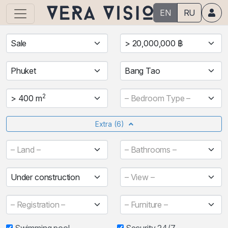
EN
RU
Sale
> 20,000,000 ฿
Phuket
Bang Tao
2
> 400 m
– Bedroom Type –
Extra
(6)
– Land –
– Bathrooms –
Under construction
– View –
– Registration –
– Furniture –