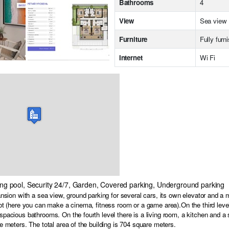
Bathrooms
4
View
Sea view
Furniture
Fully furn
Internet
Wi Fi
ing pool, Security 24/7, Garden, Covered parking, Underground parking
ansion with a sea view, ground parking for several cars, its own elevator and a m
ot (here you can make a cinema, fitness room or a game area).On the third level 
pacious bathrooms. On the fourth level there is a living room, a kitchen and 
e meters. The total area of the building is 704 square meters.