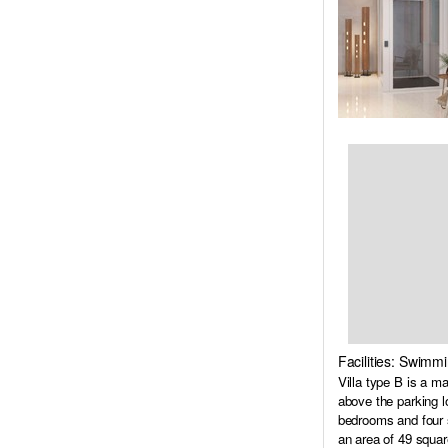
Facilities: Swimm
Villa type B is a m
above the parking l
bedrooms and four s
an area of 49 squar