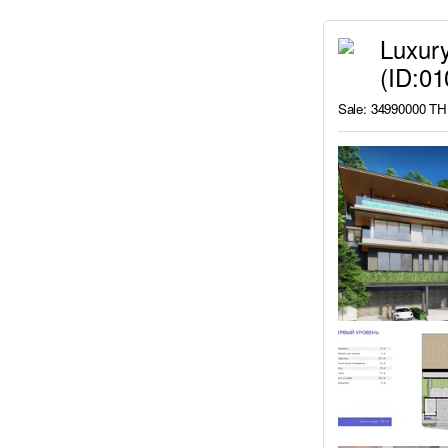
Luxury
(ID:0
Sale: 34990000 T