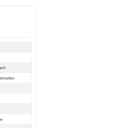
ach
struction
ms