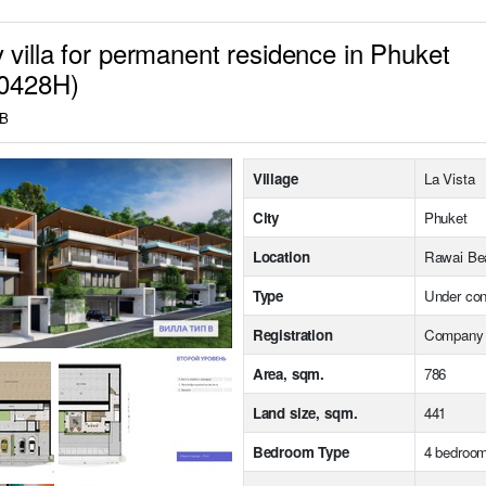
 villa for permanent residence in Phuket
10428H)
HB
Village
La Vista
City
Phuket
Location
Rawai Be
Type
Under con
Registration
Company
Area, sqm.
786
Land size, sqm.
441
Bedroom Type
4 bedroo