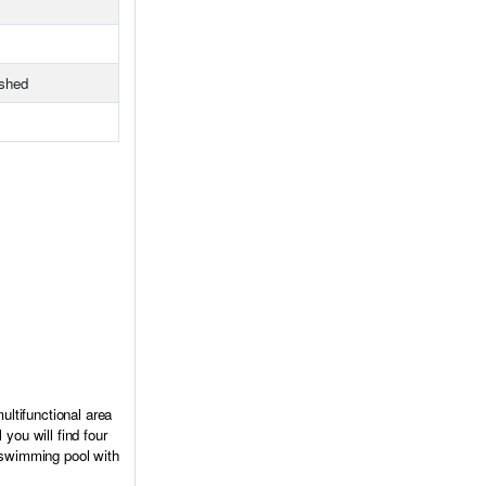
ished
ultifunctional area
you will find four
a swimming pool with