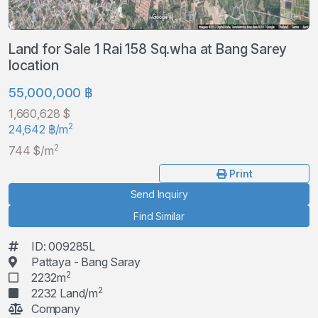
Land for Sale 1 Rai 158 Sq.wha at Bang Sarey
location
55,000,000 ฿
1,660,628 $
2
24,642 ฿/m
2
744 $/m
Print
Send Inquiry
Find Similar
ID: 009285L
Pattaya - Bang Saray
2
2232m
2
2232 Land/m
Company