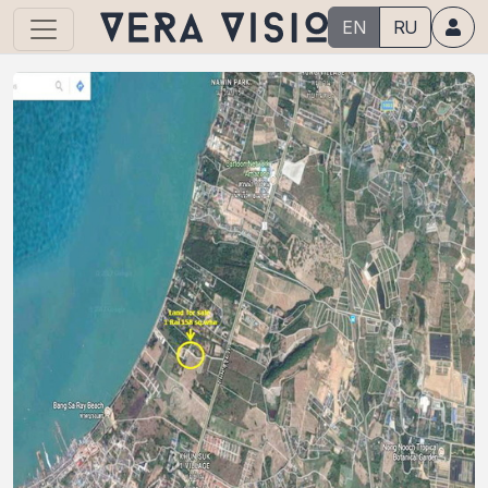
EN
RU