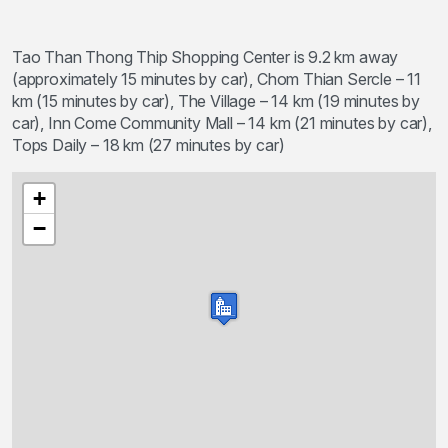
Tao Than Thong Thip Shopping Center is 9.2 km away
(approximately 15 minutes by car), Chom Thian Sercle – 11
km (15 minutes by car), The Village – 14 km (19 minutes by
car), Inn Come Community Mall – 14 km (21 minutes by car),
Tops Daily – 18 km (27 minutes by car)
+
−