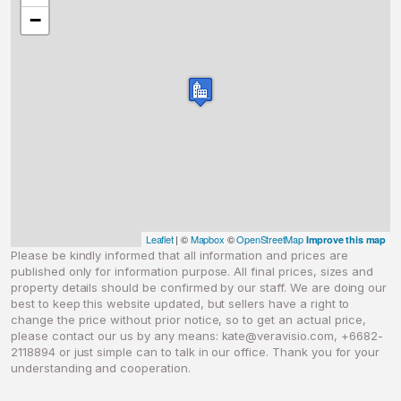
−
Leaflet
| ©
Mapbox
©
OpenStreetMap
Improve this map
Please be kindly informed that all information and prices are
published only for information purpose. All final prices, sizes and
property details should be confirmed by our staff. We are doing our
best to keep this website updated, but sellers have a right to
change the price without prior notice, so to get an actual price,
please contact our us by any means:
kate@veravisio.com
, +6682-
2118894 or just simple can to talk in our office. Thank you for your
understanding and cooperation.