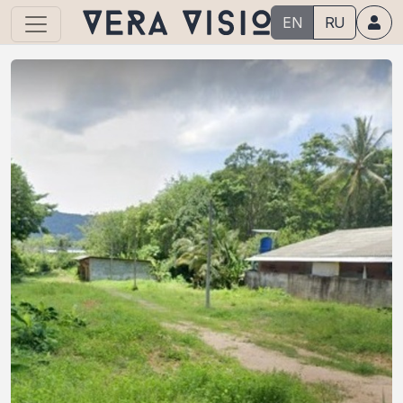
EN
RU