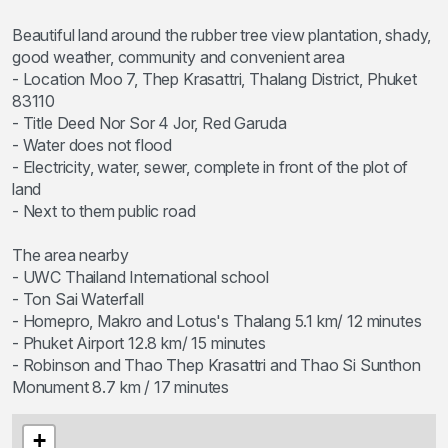
Beautiful land around the rubber tree view plantation, shady,
good weather, community and convenient area
- Location Moo 7, Thep Krasattri, Thalang District, Phuket
83110
- Title Deed Nor Sor 4 Jor, Red Garuda
- Water does not flood
- Electricity, water, sewer, complete in front of the plot of
land
- Next to them public road
The area nearby
- UWC Thailand International school
- Ton Sai Waterfall
- Homepro, Makro and Lotus's Thalang 5.1 km/ 12 minutes
- Phuket Airport 12.8 km/ 15 minutes
- Robinson and Thao Thep Krasattri and Thao Si Sunthon
Monument 8.7 km / 17 minutes
+