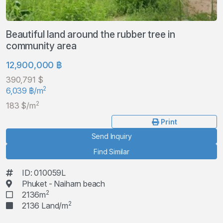
Beautiful land around the rubber tree in
community area
12,900,000 ฿
390,791 $
2
6,039 ฿/m
2
183 $/m
Print
Send Inquiry
Find Similar
ID: 010059L
Phuket - Naiharn beach
2
2136m
2
2136 Land/m