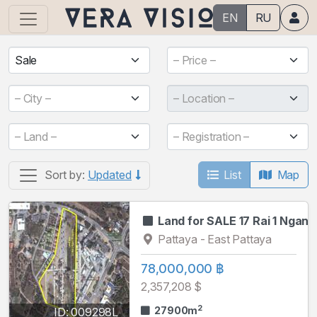
EN
RU
Sale
– Price –
– City –
– Location –
– Land –
– Registration –
List
Map
Sort by:
Updated
Land for SALE 17 Rai 1 Ngan
Pattaya - East Pattaya
78,000,000 ฿
2,357,208 $
2
27900m
ID: 009298L