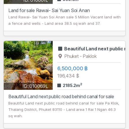
ID: 010061L
Land for sale Rawai- Sai Yuan Soi Anan
Land Rawai- Sai Yuan Soi Anan sale 5 Million Vacant land with
a fence and wells - Land area 38.5 sq wah and 37.
Beautiful Land next public r
Phuket - Paklok
6,500,000 ฿
196,434 $
2
2185.2m
ID: 010069L
Beautiful Land next public road behind canal for sale
Beautiful Land next public road behind canal for sale Pa Klok,
Thalang District, Phuket 83110 - Land area 1 Rai 1 Ngan 46.3
sq wah.