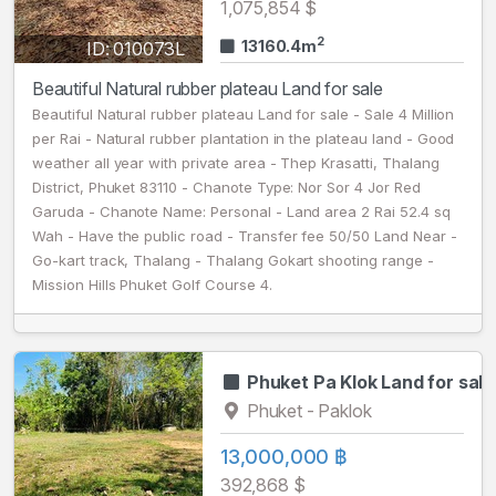
1,075,854 $
2
13160.4m
ID: 010073L
Beautiful Natural rubber plateau Land for sale
Beautiful Natural rubber plateau Land for sale - Sale 4 Million
per Rai - Natural rubber plantation in the plateau land - Good
weather all year with private area - Thep Krasatti, Thalang
District, Phuket 83110 - Chanote Type: Nor Sor 4 Jor Red
Garuda - Chanote Name: Personal - Land area 2 Rai 52.4 sq
Wah - Have the public road - Transfer fee 50/50 Land Near -
Go-kart track, Thalang - Thalang Gokart shooting​​ range -
Mission Hills Phuket Golf Course 4.
Phuket Pa Klok Land for sale
Phuket - Paklok
13,000,000 ฿
392,868 $