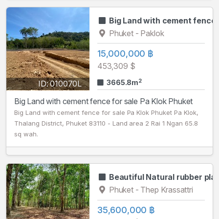
Big Land with cement fence 
Phuket - Paklok
15,000,000 ฿
453,309 $
2
3665.8m
ID: 010070L
Big Land with cement fence for sale Pa Klok Phuket
Big Land with cement fence for sale Pa Klok Phuket Pa Klok,
Thalang District, Phuket 83110 - Land area 2 Rai 1 Ngan 65.8
sq wah.
Beautiful Natural rubber pla
Phuket - Thep Krassattri
35,600,000 ฿