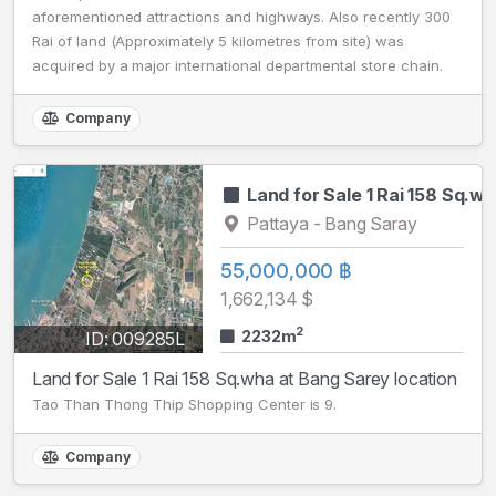
aforementioned attractions and highways. Also recently 300
Rai of land (Approximately 5 kilometres from site) was
acquired by a major international departmental store chain.
Company
Land for Sale 1 Rai 158 Sq.w
Pattaya - Bang Saray
55,000,000 ฿
1,662,134 $
2
2232m
ID: 009285L
Land for Sale 1 Rai 158 Sq.wha at Bang Sarey location
Tao Than Thong Thip Shopping Center is 9.
Company