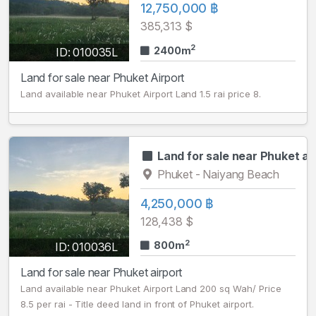
12,750,000 ฿
385,313 $
2
2400m
ID: 010035L
Land for sale near Phuket Airport
Land available near Phuket Airport Land 1.5 rai price 8.
Land for sale near Phuket ai
Phuket - Naiyang Beach
4,250,000 ฿
128,438 $
2
800m
ID: 010036L
Land for sale near Phuket airport
Land available near Phuket Airport Land 200 sq Wah/ Price
8.5 per rai - Title deed land in front of Phuket airport.