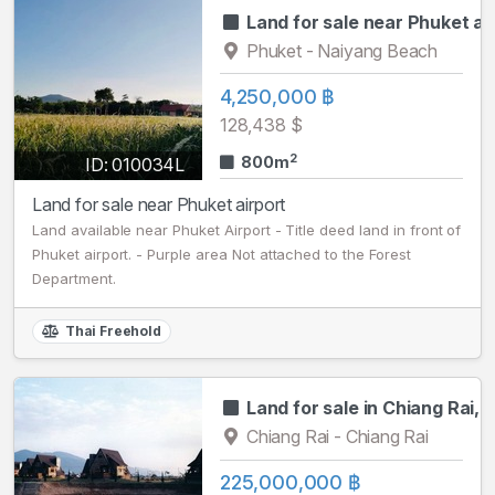
Land for sale near Phuket ai
Phuket - Naiyang Beach
4,250,000 ฿
128,438 $
2
800m
ID: 010034L
Land for sale near Phuket airport
Land available near Phuket Airport - Title deed land in front of
Phuket airport. - Purple area Not attached to the Forest
Department.
Thai Freehold
Land for sale in Chiang Rai, 3
Chiang Rai - Chiang Rai
225,000,000 ฿