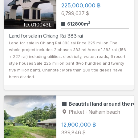
225,000,000 ฿
6,799,637 $
2
612800m
ID: 010043L
Land for sale in Chiang Rai 383 rai
Land for sale in Chiang Rai 383 rai Price 225 million The
whole project includes 2 phases 383 rai Area of 383 rai (156
+ 227 rai) including utilities, electricity, water, roads, 6 resort-
style houses Sale 225 million baht (two hundred and twenty
five million baht). Chanote : More than 200 title deeds have
been divided.
Beautiful land around the ru
Phuket - Naiharn beach
12,900,000 ฿
389,846 $