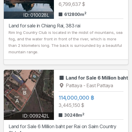
6,799,637 $
2
612800m
ID: 010028L
Land for sale in Chiang Rai, 383 rai
Rim Ing Country Club is located in the midst of mountains, sea
fog, and the water front in front of the river, which is more
than 2 kilometers long. The back is surrounded by a beautiful
mountain range.
Land for Sale 6 Million baht
Pattaya - East Pattaya
114,000,000 ฿
3,445,150 $
2
30248m
ID: 009242L
Land for Sale 6 Million baht per Rai on Saim Country