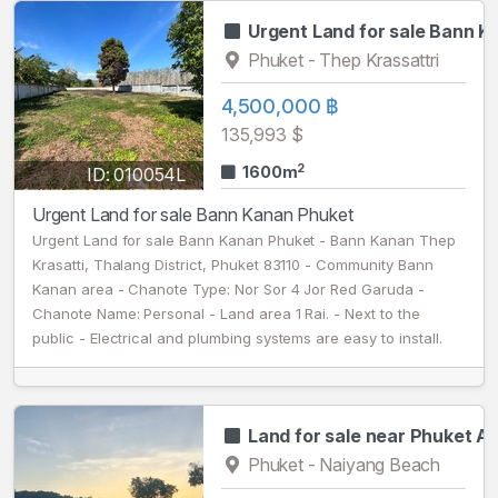
Urgent Land for sale Bann 
Phuket - Thep Krassattri
4,500,000 ฿
135,993 $
2
1600m
ID: 010054L
Urgent Land for sale Bann Kanan Phuket
Urgent Land for sale Bann Kanan Phuket - Bann Kanan Thep
Krasatti, Thalang District, Phuket 83110 - Community Bann
Kanan area - Chanote Type: Nor Sor 4 Jor Red Garuda -
Chanote Name: Personal - Land area 1 Rai. - Next to the
public - Electrical and plumbing systems are easy to install.
Land for sale near Phuket Ai
Phuket - Naiyang Beach