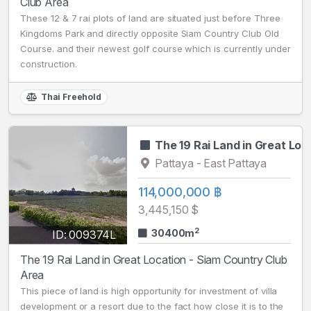
Club Area
These 12 & 7 rai plots of land are situated just before Three
Kingdoms Park and directly opposite Siam Country Club Old
Course. and their newest golf course which is currently under
construction.
Thai Freehold
The 19 Rai Land in Great Loc
Pattaya - East Pattaya
114,000,000 ฿
3,445,150 $
2
30400m
ID: 009374L
The 19 Rai Land in Great Location - Siam Country Club
Area
This piece of land is high opportunity for investment of villa
development or a resort due to the fact how close it is to the