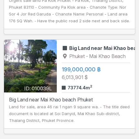
Urgent sale land Pa Klok Phuket - Pa Klok, Thalang District,
Phuket 83110 - Community Pa Klok area - Chanote Type: Nor
Sor 4 Jor Red Garuda - Chanote Name: Personal - Land area
176 SQ Wah. - Have the public road 2 side next and back side.
Big Land near Mai Khao bea
Phuket - Mai Khao Beach
199,000,000 ฿
6,013,901 $
2
73774.4m
ID: 010039L
Big Land near Mai Khao beach Phuket
Land for sale, area 46 rai 1 ngan 9 square wa. - The title deed
document is located at Soi Danyid, Mai Khao Sub-district,
Thalang District, Phuket Province.