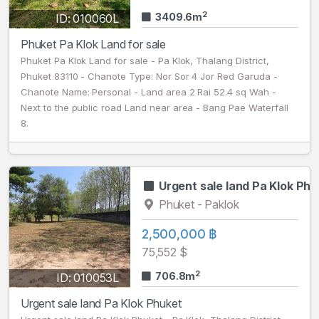
2
3409.6m
ID: 010060L
Phuket Pa Klok Land for sale
Phuket Pa Klok Land for sale - Pa Klok, Thalang District,
Phuket 83110 - Chanote Type: Nor Sor 4 Jor Red Garuda -
Chanote Name: Personal - Land area 2 Rai 52.4 sq Wah -
Next to the public road Land near area - Bang Pae Waterfall
8.
Urgent sale land Pa Klok Phu
Phuket - Paklok
2,500,000 ฿
75,552 $
2
706.8m
ID: 010053L
Urgent sale land Pa Klok Phuket