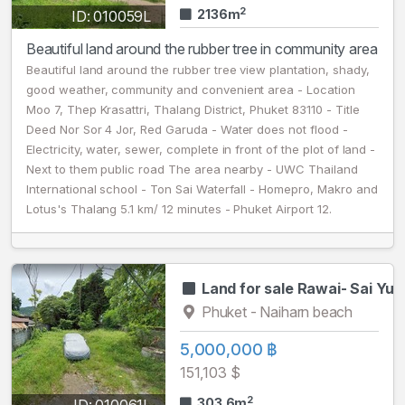
2
2136m
ID: 010059L
Beautiful land around the rubber tree in community area
Beautiful land around the rubber tree view plantation, shady,
good weather, community and convenient area - Location
Moo 7, Thep Krasattri, Thalang District, Phuket 83110 - Title
Deed Nor Sor 4 Jor, Red Garuda - Water does not flood -
Electricity, water, sewer, complete in front of the plot of land -
Next to them public road The area nearby - UWC Thailand
International school - Ton Sai Waterfall - Homepro, Makro and
Lotus's Thalang 5.1 km/ 12 minutes - Phuket Airport 12.
Land for sale Rawai- Sai Yu
Phuket - Naiharn beach
5,000,000 ฿
151,103 $
2
303.6m