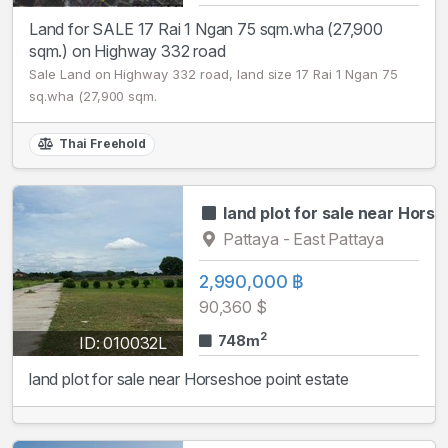
Land for SALE 17 Rai 1 Ngan 75 sqm.wha (27,900
sqm.) on Highway 332 road
Sale Land on Highway 332 road, land size 17 Rai 1 Ngan 75
sq.wha (27,900 sqm.
Thai Freehold
land plot for sale near Hors
Pattaya - East Pattaya
2,990,000 ฿
90,360 $
2
748m
ID: 010032L
land plot for sale near Horseshoe point estate