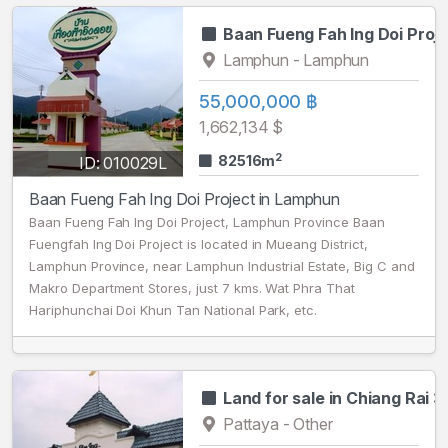
Baan Fueng Fah Ing Doi Proj
Lamphun - Lamphun
55,000,000 ฿
1,662,134 $
2
82516m
ID: 010029L
Baan Fueng Fah Ing Doi Project in Lamphun
Baan Fueng Fah Ing Doi Project, Lamphun Province Baan
Fuengfah Ing Doi Project is located in Mueang District,
Lamphun Province, near Lamphun Industrial Estate, Big C and
Makro Department Stores, just 7 kms. Wat Phra That
Hariphunchai Doi Khun Tan National Park, etc.
Land for sale in Chiang Rai 3
Pattaya - Other