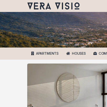
APARTMENTS
HOUSES
COM