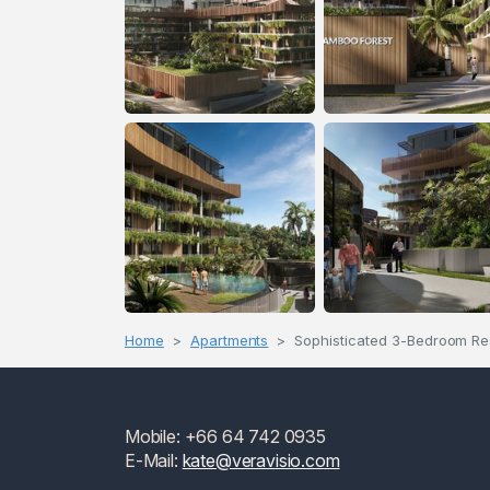
Home
Apartments
Sophisticated 3-Bedroom Re
Mobile: +66 64 742 0935
E-Mail:
kate@veravisio.com