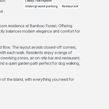
ion
Lobby / Reception
Underground parking
Restaurant
ea
room residence at Bamboo Forest. Offering
fectly balances modern elegance and comfort for
d flow. The layout avoids closed-off corners,
with each walk. Residents enjoy a range of
coworking zones, an on-site bar and restaurant,
and a quiet garden path perfect for dog walking,
h of the island, with everything you need for