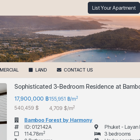
List Your Apartment
MERCIAL
LAND
CONTACT US
Sophisticated 3-Bedroom Residence at Bamb
2
17,900,000 ฿
155,951 ฿/m
2
540,459 $
4,709 $/m
Bamboo Forest by Harmony
ID: 012142A
Phuket - Layan
2
114.78m
3 bedrooms