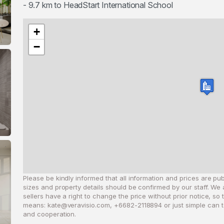
- 9.7 km to HeadStart International School
+
−
Please be kindly informed that all information and prices are publ
sizes and property details should be confirmed by our staff. We 
sellers have a right to change the price without prior notice, so
means:
kate@veravisio.com
, +6682-2118894 or just simple can t
and cooperation.