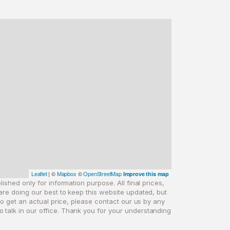
Leaflet
| ©
Mapbox
©
OpenStreetMap
Improve this map
ished only for information purpose. All final prices,
are doing our best to keep this website updated, but
 to get an actual price, please contact our us by any
o talk in our office. Thank you for your understanding