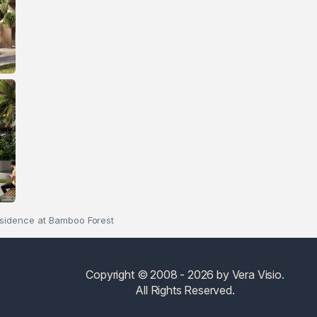
sidence at Bamboo Forest
Copyright © 2008 - 2026 by Vera Visio.
All Rights Reserved.