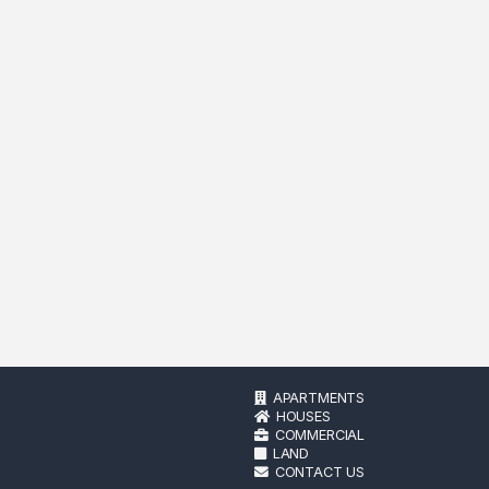
APARTMENTS
HOUSES
COMMERCIAL
LAND
CONTACT US