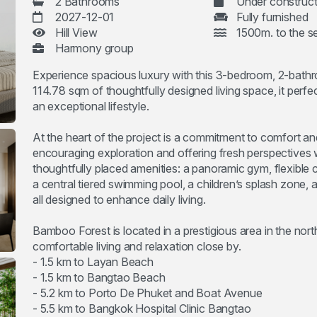
2 Bathrooms
Under construct
2027-12-01
Fully furnished
Hill View
1500m. to the s
Harmony group
Experience spacious luxury with this 3-bedroom, 2-bath
114.78 sqm of thoughtfully designed living space, it per
an exceptional lifestyle.
At the heart of the project is a commitment to comfort an
encouraging exploration and offering fresh perspectives 
thoughtfully placed amenities: a panoramic gym, flexible 
a central tiered swimming pool, a children’s splash zone, 
all designed to enhance daily living.
Bamboo Forest is located in a prestigious area in the nort
comfortable living and relaxation close by.
- 1.5 km to Layan Beach
- 1.5 km to Bangtao Beach
- 5.2 km to Porto De Phuket and Boat Avenue
- 5.5 km to Bangkok Hospital Clinic Bangtao