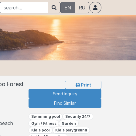
EN
RU
oo Forest
Print
Send Inquiry
Find Similar
Swimming pool
Security 24/7
 beach
Gym / Fitness
Garden
Kid`s pool
Kid`s playground