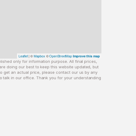
Leaflet
| ©
Mapbox
©
OpenStreetMap
Improve this map
ished only for information purpose. All final prices,
are doing our best to keep this website updated, but
 to get an actual price, please contact our us by any
o talk in our office. Thank you for your understanding