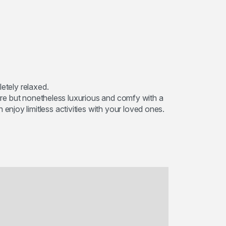
etely relaxed.
ture but nonetheless luxurious and comfy with a
joy limitless activities with your loved ones.