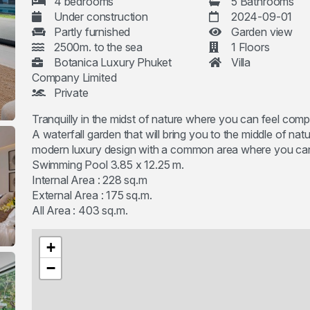
4 bedrooms
5 Bathrooms
Under construction
2024-09-01
Partly furnished
Garden view
2500m. to the sea
1 Floors
Botanica Luxury Phuket
Villa
Company Limited
Private
Tranquilly in the midst of nature where you can feel compl
A waterfall garden that will bring you to the middle of na
modern luxury design with a common area where you can en
Swimming Pool 3.85 x 12.25 m.
Internal Area : 228 sq.m
External Area : 175 sq.m.
All Area : 403 sq.m.
+
−