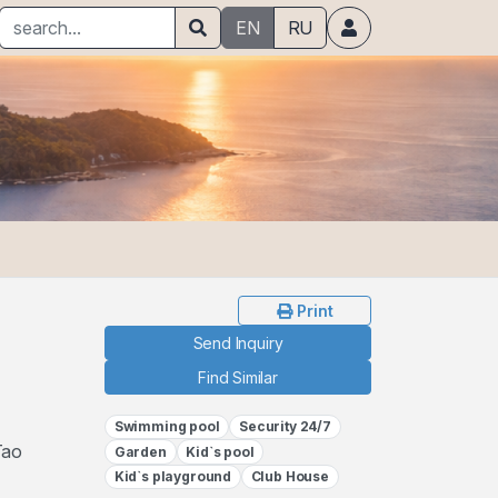
EN
RU
Print
Send Inquiry
Find Similar
Swimming pool
Security 24/7
Tao
Garden
Kid`s pool
Kid`s playground
Club House