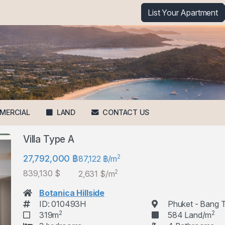
List Your Apartment
MERCIAL
LAND
CONTACT US
Villa Type A
2
27,792,000 ฿
87,122 ฿/m
2
839,130 $
2,631 $/m
Botanica Hillside
ID: 010493H
Phuket - Bang 
2
2
319m
584 Land/m