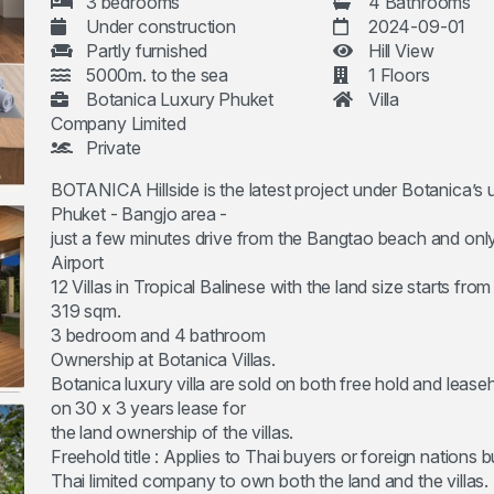
3 bedrooms
4 Bathrooms
Under construction
2024-09-01
Partly furnished
Hill View
5000m. to the sea
1 Floors
Botanica Luxury Phuket
Villa
Company Limited
Private
BOTANICA Hillside is the latest project under Botanica’s 
Phuket - Bangjo area -
just a few minutes drive from the Bangtao beach and only
Airport
12 Villas in Tropical Balinese with the land size starts fro
319 sqm.
3 bedroom and 4 bathroom
Ownership at Botanica Villas.
Botanica luxury villa are sold on both free hold and leaseh
on 30 x 3 years lease for
the land ownership of the villas.
Freehold title : Applies to Thai buyers or foreign nations 
Thai limited company to own both the land and the villas.