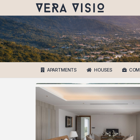
APARTMENTS
HOUSES
COM