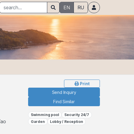
EN
RU
Print
Send Inquiry
Find Similar
Swimming pool
Security 24/7
Tao
Garden
Lobby / Reception