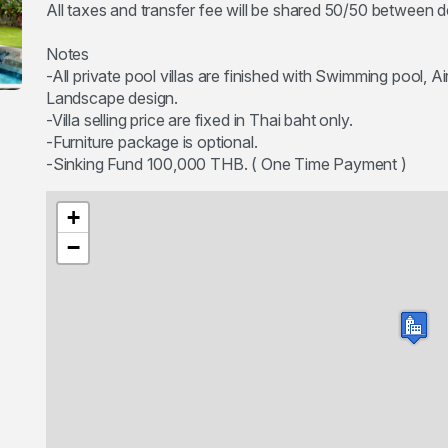
All taxes and transfer fee will be shared 50/50 between 
Notes
-All private pool villas are finished with Swimming pool, A
Landscape design.
-Villa selling price are fixed in Thai baht only.
-Furniture package is optional.
+
−