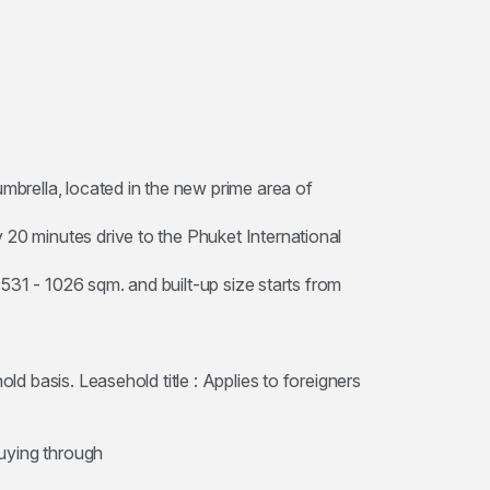
umbrella, located in the new prime area of
 20 minutes drive to the Phuket International
m 531 - 1026 sqm. and built-up size starts from
old basis. Leasehold title : Applies to foreigners
buying through