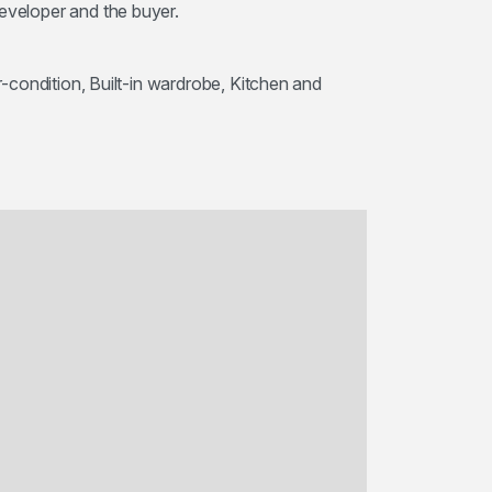
developer and the buyer.
ir-condition, Built-in wardrobe, Kitchen and