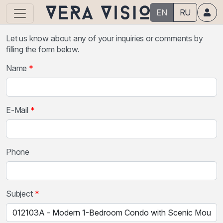
EN
RU
Let us know about any of your inquiries or comments by
filling the form below.
Name
E-Mail
Phone
Subject