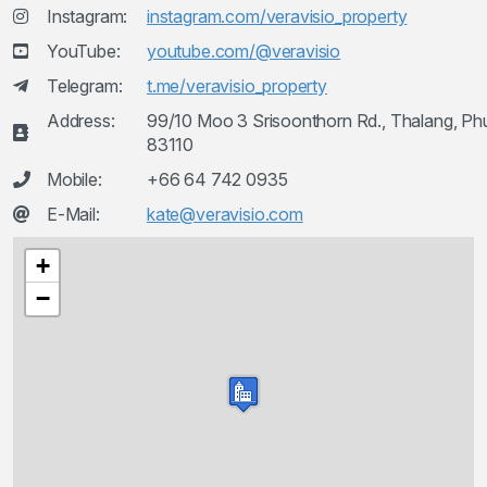
Instagram:
instagram.com/veravisio_property
YouTube:
youtube.com/@veravisio
Telegram:
t.me/veravisio_property
Address:
99/10 Moo 3 Srisoonthorn Rd., Thalang, Ph
83110
Mobile:
+66 64 742 0935
E-Mail:
kate@veravisio.com
+
−