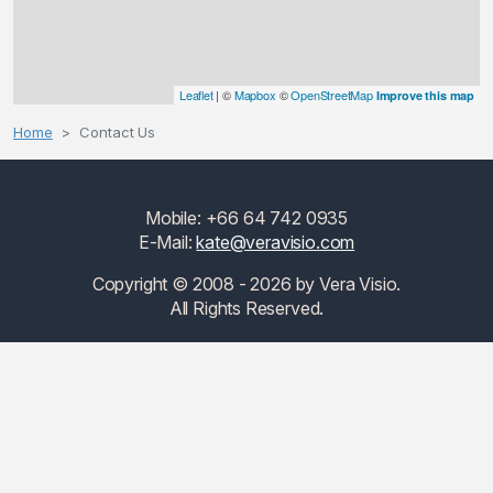
Leaflet
| ©
Mapbox
©
OpenStreetMap
Improve this map
Home
Contact Us
Mobile: +66 64 742 0935
E-Mail:
kate@veravisio.com
Copyright © 2008 - 2026 by Vera Visio.
All Rights Reserved.