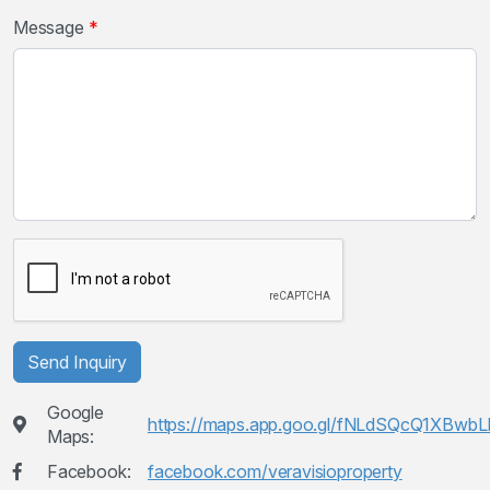
Message
Send Inquiry
Google
https://maps.app.goo.gl/fNLdSQcQ1XBwb
Maps:
Facebook:
facebook.com/veravisioproperty